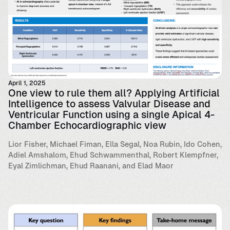
April 1, 2025
One view to rule them all? Applying Artificial
Intelligence to assess Valvular Disease and
Ventricular Function using a single Apical 4-
Chamber Echocardiographic view
Lior Fisher, Michael Fiman, Ella Segal, Noa Rubin, Ido Cohen,
Adiel Amshalom, Ehud Schwammenthal, Robert Klempfner,
Eyal Zimlichman, Ehud Raanani, and Elad Maor