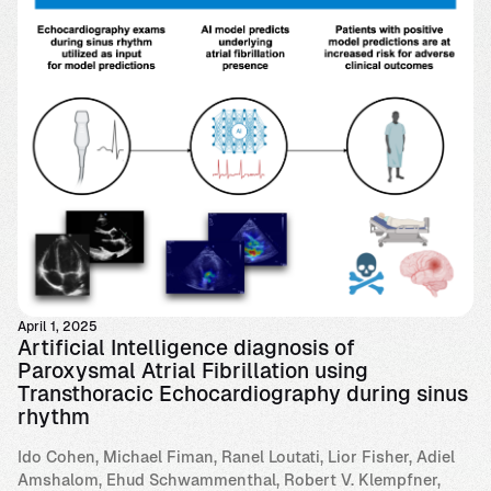
April 1, 2025
Artificial Intelligence diagnosis of
Paroxysmal Atrial Fibrillation using
Transthoracic Echocardiography during sinus
rhythm
Ido Cohen, Michael Fiman, Ranel Loutati, Lior Fisher, Adiel
Amshalom, Ehud Schwammenthal, Robert V. Klempfner,