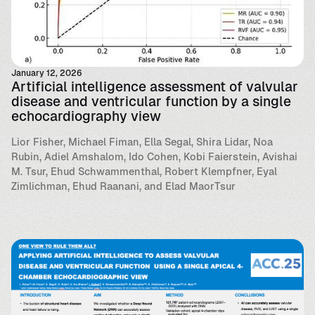
January 12, 2026
Artificial intelligence assessment of valvular
disease and ventricular function by a single
echocardiography view
Lior Fisher, Michael Fiman, Ella Segal, Shira Lidar, Noa
Rubin, Adiel Amshalom, Ido Cohen, Kobi Faierstein, Avishai
M. Tsur, Ehud Schwammenthal, Robert Klempfner, Eyal
Zimlichman, Ehud Raanani, and Elad MaorTsur