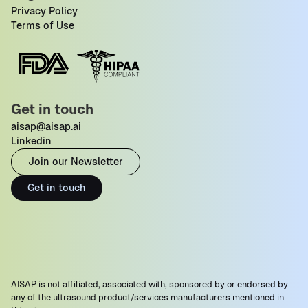
Privacy Policy
Terms of Use
Get in touch
aisap@aisap.ai
Linkedin
Join our Newsletter
Get in touch
AISAP is not affiliated, associated with, sponsored by or endorsed by
any of the ultrasound product/services manufacturers mentioned in