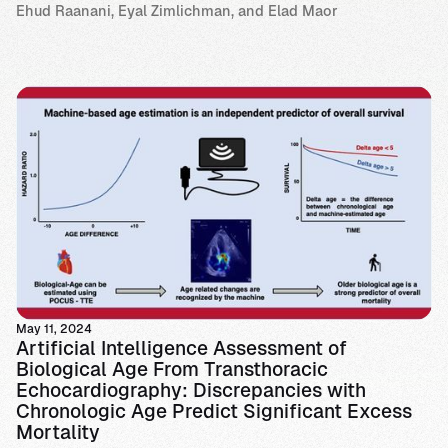
Ehud Raanani, Eyal Zimlichman, and Elad Maor
May 11, 2024
Artificial Intelligence Assessment of
Biological Age From Transthoracic
Echocardiography: Discrepancies with
Chronologic Age Predict Significant Excess
Mortality