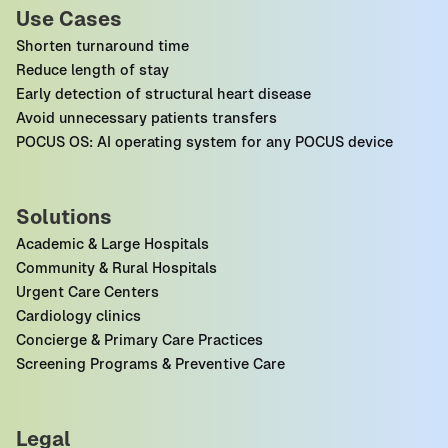
Use Cases
Shorten turnaround time
Reduce length of stay
Early detection of structural heart disease
Avoid unnecessary patients transfers
POCUS OS: AI operating system for any POCUS device
Solutions
Academic & Large Hospitals
Community & Rural Hospitals
Urgent Care Centers
Cardiology clinics
Concierge & Primary Care Practices
Screening Programs & Preventive Care
Legal