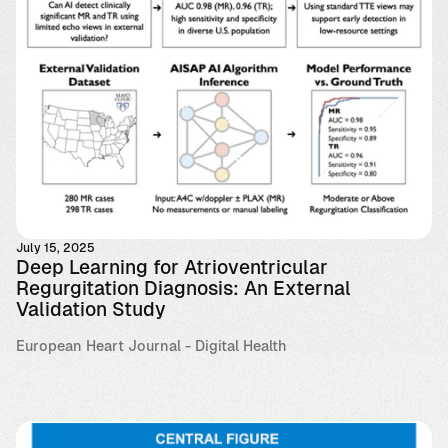
July 15, 2025
Deep Learning for Atrioventricular
Regurgitation Diagnosis: An External
Validation Study
European Heart Journal - Digital Health