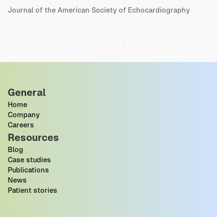
Journal of the American Society of Echocardiography
General
Home
Company
Careers
Resources
Blog
Case studies
Publications
News
Patient stories